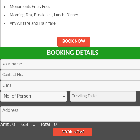
Monuments Entry Fees
Morning Tea, Break fast, Lunch, Dinner
Any Air fare and Train fare
BOOK NOW
BOOKING DETAILS
Amt : 0 GST : 0 Total : 0