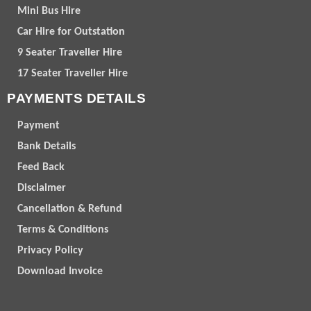
Mini Bus Hire
Car Hire for Outstation
9 Seater Traveller Hire
17 Seater Traveller Hire
PAYMENTS DETAILS
Payment
Bank Details
Feed Back
Disclaimer
Cancellation & Refund
Terms & Conditions
Privacy Policy
Download Invoice