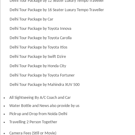
Delhi Tour Package by 12 Seater Luxury Tempo Traveller
Delhi Tour Package by 16 Seater Luxury Tempo Traveller
Delhi Tour Package by Car
Delhi Tour Package by Toyota Innova
Delhi Tour Package by Toyota Carolla
Delhi Tour Package by Toyota Itios
Delhi Tour Package by Swift Dzire
Delhi Tour Package by Honda City
Delhi Tour Package by Toyota Fortuner
Delhi Tour Package by Mahindra XUV 500
All Sightseeing By A/C Coach and Car
Water Bottle and News also provide by us
Pick-up and Drop from Noida Delhi
Travelling 2 Person Together
Camera Fees (Still or Movie)