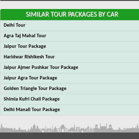
SIMILAR TOUR PACKAGES BY CAR
Delhi Tour
Agra Taj Mahal Tour
Jaipur Tour Package
Haridwar Rishikesh Tour
Jaipur Ajmer Pushkar Tour Package
Jaipur Agra Tour Package
Golden Triangle Tour Package
Shimla Kufri Chail Package
Delhi Manali Tour Package