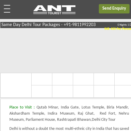
Send Enquiry
Same Day Delhi Tour Packages - +91-9811992203
0 Nights 1 
INR 450
Per Perso
2 Pax
3 Pax
4 Pax
5 Pax
6 Pax
Price
Per Person
100.00
650.00
550.00
450.00
450.0
Place to Visit :
Qutab Minar, India Gate, Lotus Temple, Birla Mandir,
Akshardham Temple, Indira Museum, Raj Ghat, Red Fort, Nehru
Museum, Parliament House, Rashtrapati Bhawan,Delhi City Tour
Delhi is without a doubt the most multi-ethnic city in India that has saved