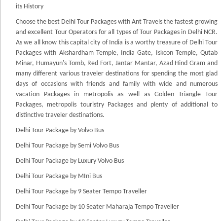
its History
Choose the best Delhi Tour Packages with Ant Travels the fastest growing
and excellent Tour Operators for all types of Tour Packages in Delhi NCR.
As we all know this capital city of India is a worthy treasure of Delhi Tour
Packages with Akshardham Temple, India Gate, Iskcon Temple, Qutab
Minar, Humayun's Tomb, Red Fort, Jantar Mantar, Azad Hind Gram and
many different various traveler destinations for spending the most glad
days of occasions with friends and family with wide and numerous
vacation Packages in metropolis as well as Golden Triangle Tour
Packages, metropolis touristry Packages and plenty of additional to
distinctive traveler destinations.
Delhi Tour Package by Volvo Bus
Delhi Tour Package by Semi Volvo Bus
Delhi Tour Package by Luxury Volvo Bus
Delhi Tour Package by MIni Bus
Delhi Tour Package by 9 Seater Tempo Traveller
Delhi Tour Package by 10 Seater Maharaja Tempo Traveller