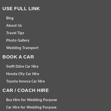
USE FULL LINK
Blog
About Us
Travel Tips
Photo Gallery
Wedding Transport
BOOK A CAR
Swift Dzire Car Hire
Honda City Car Hire
Toyota Innova Car Hire
CAR / COACH HIRE
Bus Hire for Wedding Purpose
Car Hire for Wedding Purpose