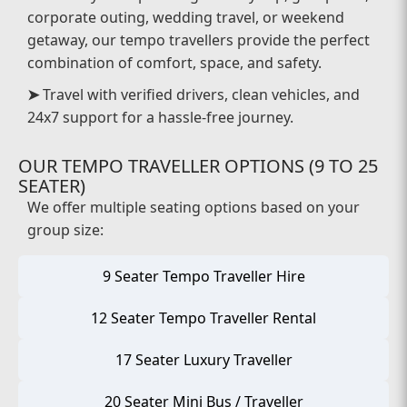
corporate outing, wedding travel, or weekend
getaway, our tempo travellers provide the perfect
combination of comfort, space, and safety.
➤
Travel with verified drivers, clean vehicles, and
24x7 support for a hassle-free journey.
OUR TEMPO TRAVELLER OPTIONS (9 TO 25
SEATER)
We offer multiple seating options based on your
group size:
9 Seater Tempo Traveller Hire
12 Seater Tempo Traveller Rental
17 Seater Luxury Traveller
20 Seater Mini Bus / Traveller