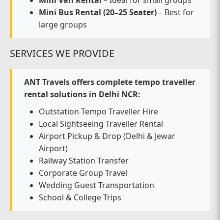
Mini Van Rental
– Ideal for small groups
Mini Bus Rental (20–25 Seater)
– Best for
large groups
SERVICES WE PROVIDE
ANT Travels offers complete tempo traveller
rental solutions in Delhi NCR:
Outstation Tempo Traveller Hire
Local Sightseeing Traveller Rental
Airport Pickup & Drop (Delhi & Jewar
Airport)
Railway Station Transfer
Corporate Group Travel
Wedding Guest Transportation
School & College Trips