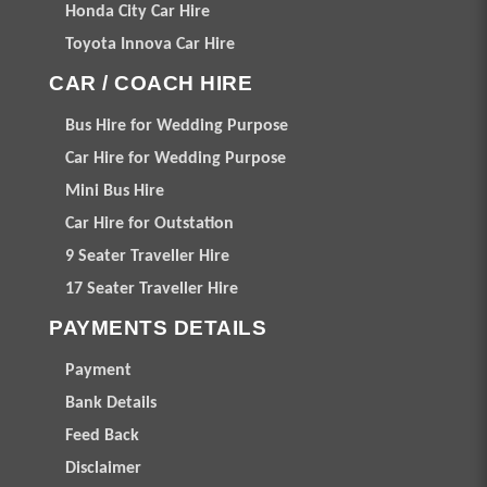
Honda City Car Hire
Toyota Innova Car Hire
CAR / COACH HIRE
Bus Hire for Wedding Purpose
Car Hire for Wedding Purpose
Mini Bus Hire
Car Hire for Outstation
9 Seater Traveller Hire
17 Seater Traveller Hire
PAYMENTS DETAILS
Payment
Bank Details
Feed Back
Disclaimer