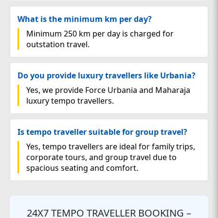
What is the minimum km per day?
Minimum 250 km per day is charged for
outstation travel.
Do you provide luxury travellers like Urbania?
Yes, we provide Force Urbania and Maharaja
luxury tempo travellers.
Is tempo traveller suitable for group travel?
Yes, tempo travellers are ideal for family trips,
corporate tours, and group travel due to
spacious seating and comfort.
24X7 TEMPO TRAVELLER BOOKING –