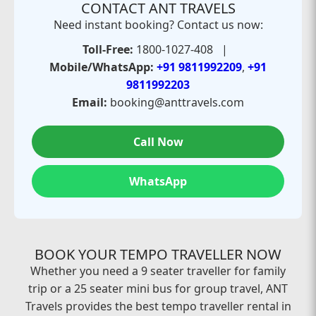
CONTACT ANT TRAVELS
Need instant booking? Contact us now:
Toll-Free:
1800-1027-408 |
Mobile/WhatsApp:
+91 9811992209
,
+91
9811992203
Email:
booking@anttravels.com
Call Now
WhatsApp
BOOK YOUR TEMPO TRAVELLER NOW
Whether you need a 9 seater traveller for family
trip or a 25 seater mini bus for group travel, ANT
Travels provides the best tempo traveller rental in