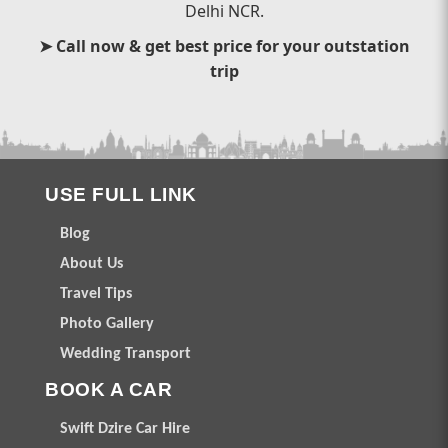
Delhi NCR.
➤ Call now & get best price for your outstation
trip
USE FULL LINK
Blog
About Us
Travel Tips
Photo Gallery
Wedding Transport
BOOK A CAR
Swift Dzire Car Hire