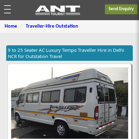
Send Enquiry
Home
Traveller-Hire Outstation
9 to 25 Seater AC Luxury Tempo Traveller Hire in Delhi
NCR for Outstation Travel
Rs.