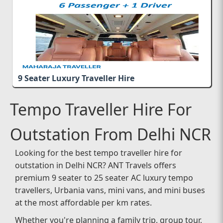
9 Seater Luxury Traveller Hire
Tempo Traveller Hire For
Outstation From Delhi NCR
Looking for the best tempo traveller hire for
outstation in Delhi NCR? ANT Travels offers
premium 9 seater to 25 seater AC luxury tempo
travellers, Urbania vans, mini vans, and mini buses
at the most affordable per km rates.
Whether you're planning a family trip, group tour,