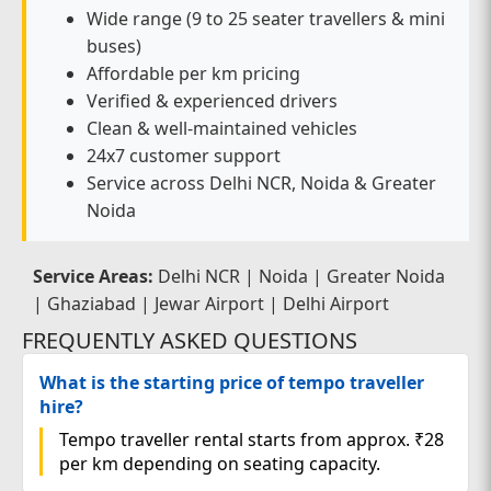
Wide range (9 to 25 seater travellers & mini
buses)
Affordable per km pricing
Verified & experienced drivers
Clean & well-maintained vehicles
24x7 customer support
Service across Delhi NCR, Noida & Greater
Noida
Service Areas:
Delhi NCR | Noida | Greater Noida
| Ghaziabad | Jewar Airport | Delhi Airport
FREQUENTLY ASKED QUESTIONS
What is the starting price of tempo traveller
hire?
Tempo traveller rental starts from approx. ₹28
per km depending on seating capacity.