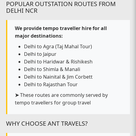
POPULAR OUTSTATION ROUTES FROM
DELHI NCR
We provide tempo traveller hire for all
major destinations:
Delhi to Agra (Taj Mahal Tour)
Delhi to Jaipur
Delhi to Haridwar & Rishikesh
Delhi to Shimla & Manali
Delhi to Nainital & Jim Corbett
Delhi to Rajasthan Tour
➤
These routes are commonly served by
tempo travellers for group travel
WHY CHOOSE ANT TRAVELS?