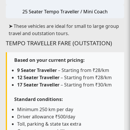
25 Seater Tempo Traveller / Mini Coach
➤
These vehicles are ideal for small to large group
travel and outstation tours.
TEMPO TRAVELLER FARE (OUTSTATION)
Based on your current pricing:
9 Seater Traveller
– Starting from ₹28/km
12 Seater Traveller
– Starting from ₹28/km
17 Seater Traveller
– Starting from ₹30/km
Standard conditions:
Minimum 250 km per day
Driver allowance ₹500/day
Toll, parking & state tax extra