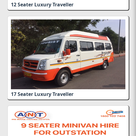
12 Seater Luxury Traveller
Rs.
17 Seater Luxury Traveller
Rs.