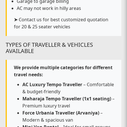
Garage to garage billing
AC may not work in hilly areas
➤
Contact us for best customized quotation
for 20 & 25 seater vehicles
TYPES OF TRAVELLER & VEHICLES
AVAILABLE
We provide multiple categories for different
travel needs:
AC Luxury Tempo Traveller
– Comfortable
& budget-friendly
Maharaja Tempo Traveller (1x1 seating)
–
Premium luxury travel
Force Urbania Traveller (Arvaniya)
–
Modern & spacious van