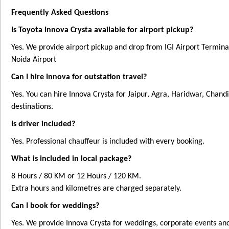
Frequently Asked Questions
Is Toyota Innova Crysta available for airport pickup?
Yes. We provide airport pickup and drop from IGI Airport Termina
Noida Airport
Can I hire Innova for outstation travel?
Yes. You can hire Innova Crysta for Jaipur, Agra, Haridwar, Chand
destinations.
Is driver included?
Yes. Professional chauffeur is included with every booking.
What is included in local package?
8 Hours / 80 KM or 12 Hours / 120 KM.
Extra hours and kilometres are charged separately.
Can I book for weddings?
Yes. We provide Innova Crysta for weddings, corporate events and