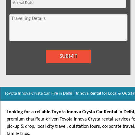
Toyota Innova Crysta Car Hire in Delhi | Innova Rental for Local & Outsta
Looking for a reliable Toyota Innova Crysta Car Rental in Delh
premium chauffeur-driven Toyota Innova Crysta rental services for
pickup & drop, local city travel, outstation tours, corporate trav
family trips.