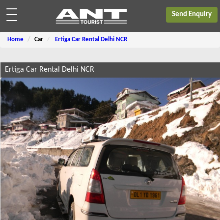
Send Enquiry
Home
Car
Ertiga Car Rental Delhi NCR
Ertiga Car Rental Delhi NCR