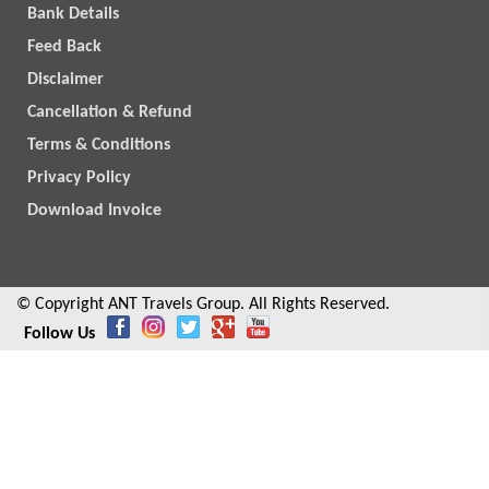
Bank Details
Feed Back
Disclaimer
Cancellation & Refund
Terms & Conditions
Privacy Policy
Download Invoice
© Copyright ANT Travels Group. All Rights Reserved.
Follow Us