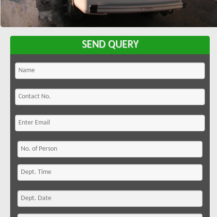
SEND QUERY