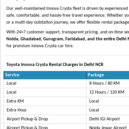
Our well-maintained Innova Crysta fleet is driven by experienced 
safe, comfortable, and hassle-free travel experience. Whether you
or a multi-day outstation journey, we offer flexible rental package
With 24×7 customer support, transparent pricing, and on-time se
Noida, Ghaziabad, Gurugram, Faridabad, and the entire Delhi
for premium Innova Crysta car hire.
Toyota Innova Crysta Rental Charges in Delhi NCR
Service
Package
Local
8 Hours / 80 KM
Local
12 Hours / 120 KM
Extra KM
Lo
Extra Hour
Lo
Airport Pickup & Drop
Delhi IGI Airport
Airport Pickup & Drop
Noida Jewar Airpo