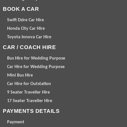
BOOK A CAR
Swift Dzire Car Hire
Honda City Car Hire
Toyota Innova Car Hire
CAR / COACH HIRE
Bus Hire for Wedding Purpose
Car Hire for Wedding Purpose
Mini Bus Hire
Car Hire for Outstation
9 Seater Traveller Hire
17 Seater Traveller Hire
PAYMENTS DETAILS
Payment