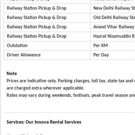
Railway Station Pickup & Drop
New Delhi Railway S
Railway Station Pickup & Drop
Old Delhi Railway S
Railway Station Pickup & Drop
Anand Vihar Railw
Railway Station Pickup & Drop
Hazrat Nizamuddin R
Outstation
Per KM
Driver Allowance
Per Day
Note
Prices are indicative only. Parking charges, toll tax, state tax and
are charged extra wherever applicable.
Rates may vary during weekends, festivals, peak travel season and
Services: Our Innova Rental Services