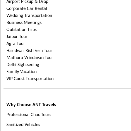
Airport Pickup & Drop
Corporate Car Rental
Wedding Transportation
Business Meetings
Outstation Trips
Jaipur Tour
Agra Tour
Haridwar Rishikesh Tour
Mathura Vrindavan Tour
Delhi Sightseeing
Family Vacation
VIP Guest Transportation
Why Choose ANT Travels
Professional Chauffeurs
Sanitized Vehicles