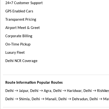
24×7 Customer Support
GPS Enabled Cars
Transparent Pricing
Airport Meet & Greet
Corporate Billing
On-Time Pickup
Luxury Fleet
Delhi NCR Coverage
Route Information Popular Routes
Delhi → Jaipur, Delhi → Agra, Delhi → Haridwar, Delhi → Rishik
Delhi → Shimla, Delhi → Manali, Delhi → Dehradun, Delhi → Ma