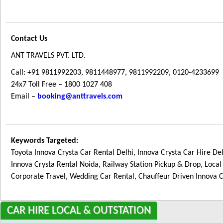
Contact Us
ANT TRAVELS PVT. LTD.
Call: +91 9811992203, 9811448977, 9811992209, 0120-4233699
24x7 Toll Free – 1800 1027 408
Email –
booking@anttravels.com
Keywords Targeted:
Toyota Innova Crysta Car Rental Delhi, Innova Crysta Car Hire Del
Innova Crysta Rental Noida, Railway Station Pickup & Drop, Local
Corporate Travel, Wedding Car Rental, Chauffeur Driven Innova C
CAR
HIRE LOCAL & OUTSTATION