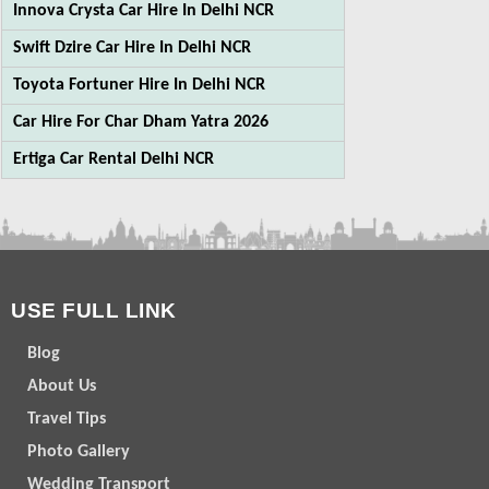
Innova Crysta Car Hire In Delhi NCR
Swift Dzire Car Hire In Delhi NCR
Toyota Fortuner Hire In Delhi NCR
Car Hire For Char Dham Yatra 2026
Ertiga Car Rental Delhi NCR
USE FULL LINK
Blog
About Us
Travel Tips
Photo Gallery
Wedding Transport