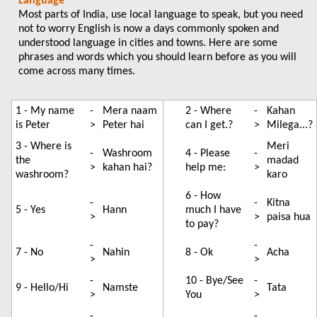
Language
Most parts of India, use local language to speak, but you need
not to worry English is now a days commonly spoken and
understood language in cities and towns. Here are some
phrases and words which you should learn before as you will
come across many times.
1 - My name
-
Mera naam
2 - Where
-
Kahan
is Peter
>
Peter hai
can I get.?
>
Milega...?
3 - Where is
Meri
-
Washroom
4 - Please
-
the
madad
>
kahan hai?
help me:
>
washroom?
karo
6 - How
-
-
Kitna
5 - Yes
Hann
much I have
>
>
paisa hua
to pay?
-
-
7 - No
Nahin
8 - Ok
Acha
>
>
-
10 - Bye/See
-
9 - Hello/Hi
Namste
Tata
>
You
>
-
-