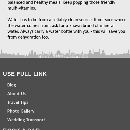
balanced and healthy meals. Keep popping those friendly
multi-vitamins.
Water has to be from a reliably clean source. If not sure where
the water comes from, ask for a known brand of mineral
water. Always carry a water bottle with you - this will save you
from dehydration too.
USE FULL LINK
Blog
About Us
Travel Tips
Photo Gallery
Wedding Transport