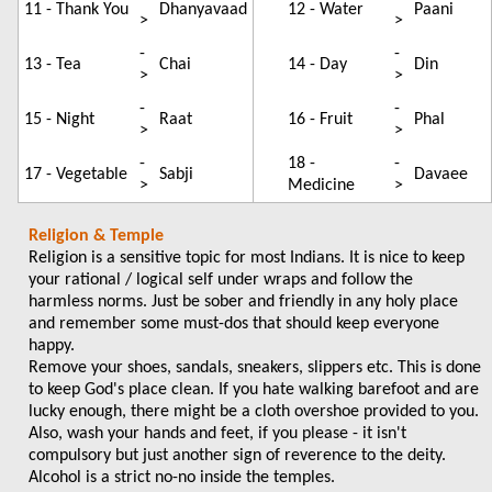
11 - Thank You
Dhanyavaad
12 - Water
Paani
>
>
-
-
13 - Tea
Chai
14 - Day
Din
>
>
-
-
15 - Night
Raat
16 - Fruit
Phal
>
>
-
18 -
-
17 - Vegetable
Sabji
Davaee
>
Medicine
>
Religion & Temple
Religion is a sensitive topic for most Indians. It is nice to keep
your rational / logical self under wraps and follow the
harmless norms. Just be sober and friendly in any holy place
and remember some must-dos that should keep everyone
happy.
Remove your shoes, sandals, sneakers, slippers etc. This is done
to keep God's place clean. If you hate walking barefoot and are
lucky enough, there might be a cloth overshoe provided to you.
Also, wash your hands and feet, if you please - it isn't
compulsory but just another sign of reverence to the deity.
Alcohol is a strict no-no inside the temples.