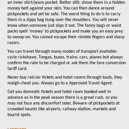
an inner shirt/jeans pocket. Better still; shove them in a hidden
money belt against your skin. You can then dance around
pickpockets and yet be safe. The worst thing to do is to carry
them in a zippy bag hung over the shoulders. You will never
know when someone just slips it out. The fanny bags or waist
packs spell 'money' to pickpockets and make you an easy prey
to swoop on. You cannot escape their nimble fingers and sharp
razors.
You can travel through many modes of transport available-
cycle rickshaws, Tongas, buses, trains, cars, planes but always
confirm the rate to be charged or ask them the fare conversion
tariff card.
Never buy rail/air tickets and hotel rooms through touts, they
maigh cheat you. Always go to a Approved Travel Agent.
Get you domestic tickets and hotel room booked well in
advance as in the peak season there is a great rush, so you
may not face any discomfort later. Beware of pickpockets at
crowded haunts like airports, railway station, markets and
tourist spots.