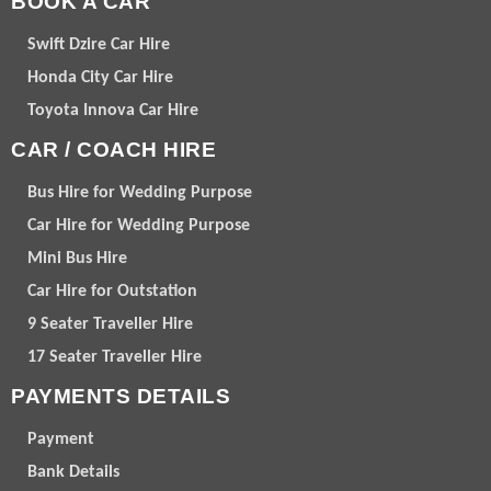
BOOK A CAR
Swift Dzire Car Hire
Honda City Car Hire
Toyota Innova Car Hire
CAR / COACH HIRE
Bus Hire for Wedding Purpose
Car Hire for Wedding Purpose
Mini Bus Hire
Car Hire for Outstation
9 Seater Traveller Hire
17 Seater Traveller Hire
PAYMENTS DETAILS
Payment
Bank Details