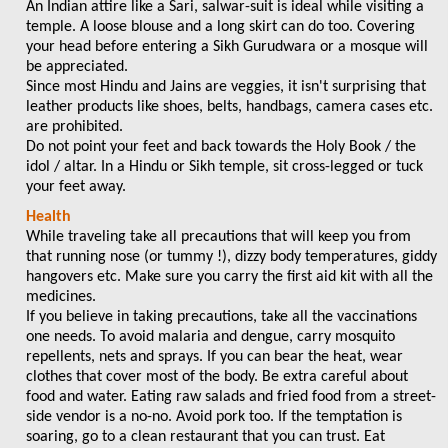
An Indian attire like a Sari, salwar-suit is ideal while visiting a
temple. A loose blouse and a long skirt can do too. Covering
your head before entering a Sikh Gurudwara or a mosque will
be appreciated.
Since most Hindu and Jains are veggies, it isn't surprising that
leather products like shoes, belts, handbags, camera cases etc.
are prohibited.
Do not point your feet and back towards the Holy Book / the
idol / altar. In a Hindu or Sikh temple, sit cross-legged or tuck
your feet away.
Health
While traveling take all precautions that will keep you from
that running nose (or tummy !), dizzy body temperatures, giddy
hangovers etc. Make sure you carry the first aid kit with all the
medicines.
If you believe in taking precautions, take all the vaccinations
one needs. To avoid malaria and dengue, carry mosquito
repellents, nets and sprays. If you can bear the heat, wear
clothes that cover most of the body. Be extra careful about
food and water. Eating raw salads and fried food from a street-
side vendor is a no-no. Avoid pork too. If the temptation is
soaring, go to a clean restaurant that you can trust. Eat