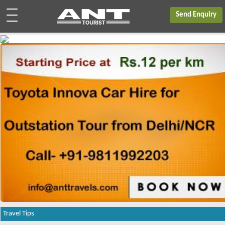
Send Enquiry
Travel Tips