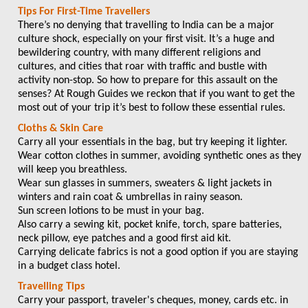
Tips For First-Time Travellers
There’s no denying that travelling to India can be a major
culture shock, especially on your first visit. It’s a huge and
bewildering country, with many different religions and
cultures, and cities that roar with traffic and bustle with
activity non-stop. So how to prepare for this assault on the
senses? At Rough Guides we reckon that if you want to get the
most out of your trip it’s best to follow these essential rules.
Cloths & Skin Care
Carry all your essentials in the bag, but try keeping it lighter.
Wear cotton clothes in summer, avoiding synthetic ones as they
will keep you breathless.
Wear sun glasses in summers, sweaters & light jackets in
winters and rain coat & umbrellas in rainy season.
Sun screen lotions to be must in your bag.
Also carry a sewing kit, pocket knife, torch, spare batteries,
neck pillow, eye patches and a good first aid kit.
Carrying delicate fabrics is not a good option if you are staying
in a budget class hotel.
Travelling Tips
Carry your passport, traveler's cheques, money, cards etc. in