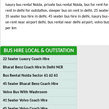
luxury bus rental Noida, private bus rental Noida, bus for rent fo
rent in delhi for outstation, sleeper bus on rent in delhi, 25 seater
35 seater bus hire in delhi, 45 seater bus hire in delhi, luxury bus
on rent near airport delhi, bus rental near delhi airport, volvo bu
per km
BUS
HIRE LOCAL & OUTSTATION
22 Seater Luxury Coach Hire
Bharat Benz Coach Hire In Delhi NCR
Bus Rental Noida Sector 61 62 63
45 Seater Bharat Benz Coach Hire
Volvo Bus With Washroom
41 Seater Volvo Coach Hire
45 Seater Volvo Coach Hire