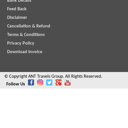
Bank Details
Feed Back
Disclaimer
Cancellation & Refund
Terms & Conditions
Privacy Policy
Download Invoice
© Copyright ANT Travels Group. All Rights Reserved.
Follow Us