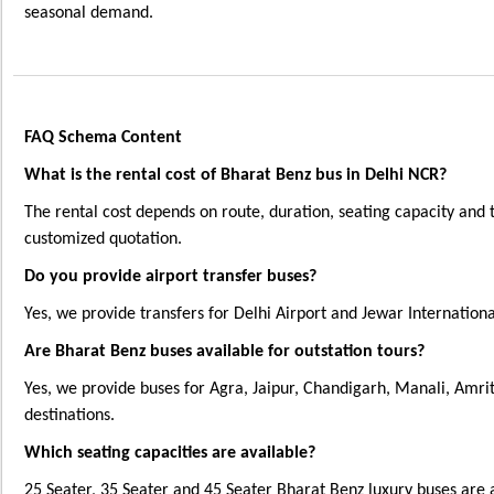
seasonal demand.
FAQ Schema Content
What is the rental cost of Bharat Benz bus in Delhi NCR?
The rental cost depends on route, duration, seating capacity and 
customized quotation.
Do you provide airport transfer buses?
Yes, we provide transfers for Delhi Airport and Jewar Internationa
Are Bharat Benz buses available for outstation tours?
Yes, we provide buses for Agra, Jaipur, Chandigarh, Manali, Amri
destinations.
Which seating capacities are available?
25 Seater, 35 Seater and 45 Seater Bharat Benz luxury buses are 