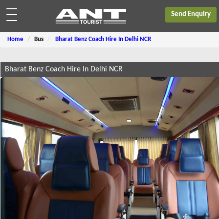
Send Enquiry
Home
Bus
Bharat Benz Coach Hire In Delhi NCR
Bharat Benz Coach Hire In Delhi NCR