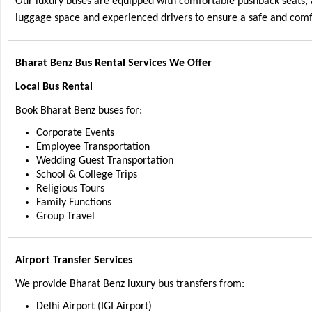
Our luxury buses are equipped with comfortable pushback seats, 
luggage space and experienced drivers to ensure a safe and comf
Bharat Benz Bus Rental Services We Offer
Local Bus Rental
Book Bharat Benz buses for:
Corporate Events
Employee Transportation
Wedding Guest Transportation
School & College Trips
Religious Tours
Family Functions
Group Travel
Airport Transfer Services
We provide Bharat Benz luxury bus transfers from:
Delhi Airport (IGI Airport)