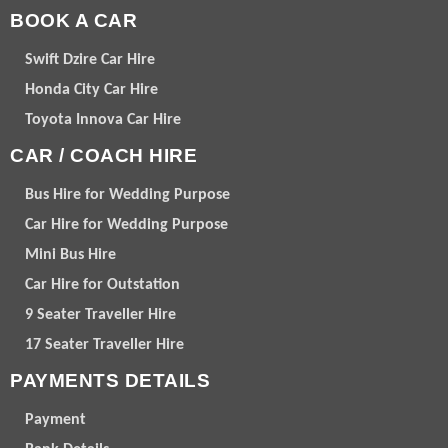
BOOK A CAR
Swift Dzire Car Hire
Honda City Car Hire
Toyota Innova Car Hire
CAR / COACH HIRE
Bus Hire for Wedding Purpose
Car Hire for Wedding Purpose
Mini Bus Hire
Car Hire for Outstation
9 Seater Traveller Hire
17 Seater Traveller Hire
PAYMENTS DETAILS
Payment