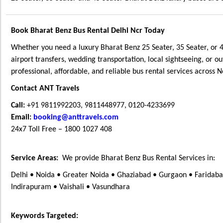
Book Bharat Benz Bus Rental Delhi Ncr Today
Whether you need a luxury Bharat Benz 25 Seater, 35 Seater, or 4
airport transfers, wedding transportation, local sightseeing, or ou
professional, affordable, and reliable bus rental services across 
Contact ANT Travels
Call:
+91 9811992203, 9811448977, 0120-4233699
Email:
booking@anttravels.com
24x7 Toll Free – 1800 1027 408
Service Areas:
We provide Bharat Benz Bus Rental Services in:
Delhi • Noida • Greater Noida • Ghaziabad • Gurgaon • Faridabad
Indirapuram • Vaishali • Vasundhara
Keywords Targeted: