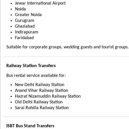
Jewar International Airport
Noida
Greater Noida
Gurugram
Ghaziabad
Indirapuram
Faridabad
Suitable for corporate groups, wedding guests and tourist groups.
Railway Station Transfers
Bus rental service available for:
New Delhi Railway Station
Anand Vihar Railway Station
Hazrat Nizamuddin Railway Station
Old Delhi Railway Station
Sarai Rohilla Railway Station
ISBT Bus Stand Transfers