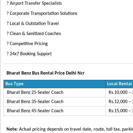
? Airport Transfer Specialists
? Corporate Transportation Solutions
? Local & Outstation Travel
? Clean & Sanitized Coaches
? Competitive Pricing
? 24x7 Booking Support
Bharat Benz Bus Rental Price Delhi Ncr
Bus Type
Local Rental
Bharat Benz 25-Seater Coach
Rs.10,000 – 
Bharat Benz 35-Seater Coach
Rs.12,000 – 
Bharat Benz 45-Seater Coach
Rs.15,000 – 
Note:
Actual pricing depends on travel date, route, toll tax, park