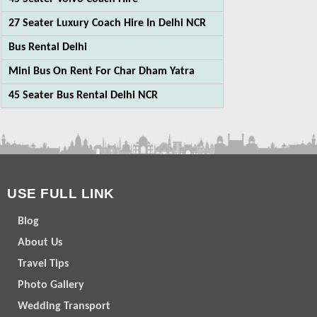
27 Seater Luxury Coach Hire In Delhi NCR
Bus Rental Delhi
Mini Bus On Rent For Char Dham Yatra
45 Seater Bus Rental Delhi NCR
USE FULL LINK
Blog
About Us
Travel Tips
Photo Gallery
Wedding Transport