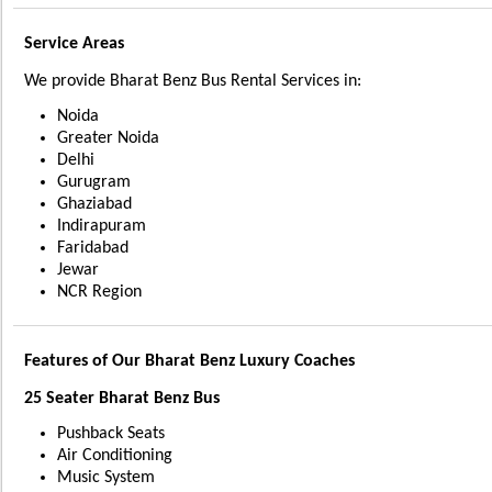
Service Areas
We provide Bharat Benz Bus Rental Services in:
Noida
Greater Noida
Delhi
Gurugram
Ghaziabad
Indirapuram
Faridabad
Jewar
NCR Region
Features of Our Bharat Benz Luxury Coaches
25 Seater Bharat Benz Bus
Pushback Seats
Air Conditioning
Music System