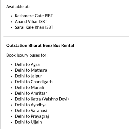
Available at:
Kashmere Gate ISBT
Anand Vihar ISBT
Sarai Kale Khan ISBT
Outstation Bharat Benz Bus Rental
Book luxury buses for:
Delhi to Agra
Delhi to Mathura
Delhi to Jaipur
Delhi to Chandigarh
Delhi to Manali
Delhi to Amritsar
Delhi to Katra (Vaishno Devi)
Delhi to Ayodhya
Delhi to Varanasi
Delhi to Prayagraj
Delhi to Ujjain