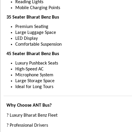
Reading Lights
Mobile Charging Points
35 Seater Bharat Benz Bus
Premium Seating
Large Luggage Space
LED Display
Comfortable Suspension
45 Seater Bharat Benz Bus
Luxury Pushback Seats
High-Speed AC
Microphone System
Large Storage Space
Ideal for Long Tours
Why Choose ANT Bus?
? Luxury Bharat Benz Fleet
? Professional Drivers