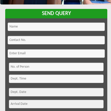
SEND QUERY