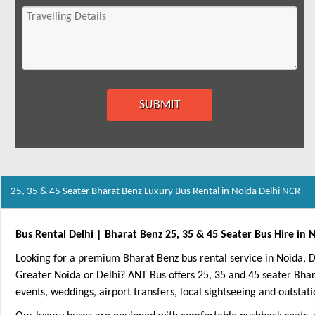
25, 35 & 45 Seater Bharat Benz Luxury Bus Rental in Noida Delhi NCR
Bus Rental Delhi | Bharat Benz 25, 35 & 45 Seater Bus Hire in 
Looking for a premium Bharat Benz bus rental service in Noida,
Greater Noida or Delhi? ANT Bus offers 25, 35 and 45 seater Bha
events, weddings, airport transfers, local sightseeing and outstati