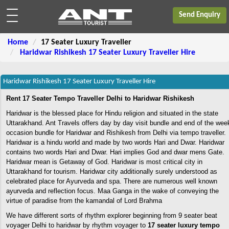
Send Enquiry
Home
17 Seater Luxury Traveller
Haridwar Rishikesh 17 Seater Luxury Traveller Hire
Haridwar Rishikesh 17 Seater Luxury Traveller Hire
Rent 17 Seater Tempo Traveller Delhi to Haridwar Rishikesh
Haridwar is the blessed place for Hindu religion and situated in the state
Uttarakhand. Ant Travels offers day by day visit bundle and end of the wee
occasion bundle for Haridwar and Rishikesh from Delhi via tempo traveller.
Haridwar is a hindu world and made by two words Hari and Dwar. Haridwar
contains two words Hari and Dwar. Hari implies God and dwar mens Gate.
Haridwar mean is Getaway of God. Haridwar is most critical city in
Uttarakhand for tourism. Haridwar city additionally surely understood as
celebrated place for Ayurveda and spa. There are numerous well known
ayurveda and reflection focus. Maa Ganga in the wake of conveying the
virtue of paradise from the kamandal of Lord Brahma
We have different sorts of rhythm explorer beginning from 9 seater beat
voyager Delhi to haridwar by rhythm voyager to
17 seater luxury tempo