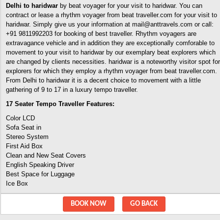
Delhi to haridwar
by beat voyager for your visit to haridwar. You can
contract or lease a rhythm voyager from beat traveller.com for your visit to
haridwar. Simply give us your information at mail@anttravels.com or call:
+91 9811992203 for booking of best traveller. Rhythm voyagers are
extravagance vehicle and in addition they are exceptionally comforable to
movement to your visit to haridwar by our exemplary beat explorers which
are changed by clients necessities. haridwar is a noteworthy visitor spot for
explorers for which they employ a rhythm voyager from beat traveller.com.
From Delhi to haridwar it is a decent choice to movement with a little
gathering of 9 to 17 in a luxury tempo traveller.
17 Seater Tempo Traveller Features:
Color LCD
Sofa Seat in
Stereo System
First Aid Box
Clean and New Seat Covers
English Speaking Driver
Best Space for Luggage
Ice Box
BOOK NOW
GO BACK