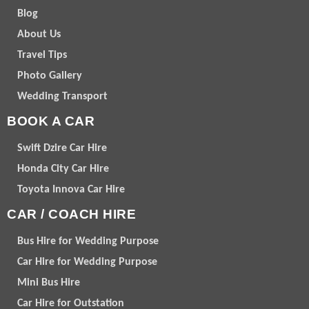
Blog
About Us
Travel Tips
Photo Gallery
Wedding Transport
BOOK A CAR
Swift Dzire Car Hire
Honda City Car Hire
Toyota Innova Car Hire
CAR / COACH HIRE
Bus Hire for Wedding Purpose
Car Hire for Wedding Purpose
Mini Bus Hire
Car Hire for Outstation