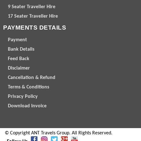
9 Seater Traveller Hire
17 Seater Traveller Hire
PAYMENTS DETAILS
Payment
Bank Details
Feed Back
Disclaimer
Cancellation & Refund
Terms & Conditions
Privacy Policy
Download Invoice
© Copyright ANT Travels Group. All Rights Reserved.