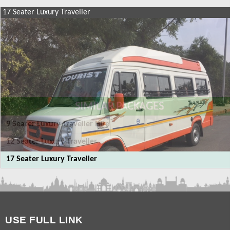
17 Seater Luxury Traveller
SIMILAR PACKAGES
9 Seater Luxury Traveller Hire
12 Seater Luxury Traveller
17 Seater Luxury Traveller
USE FULL LINK