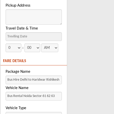
Pickup Address
Travel Date & Time
:
FARE DETAILS
Package Name
Vehicle Name
Vehicle Type