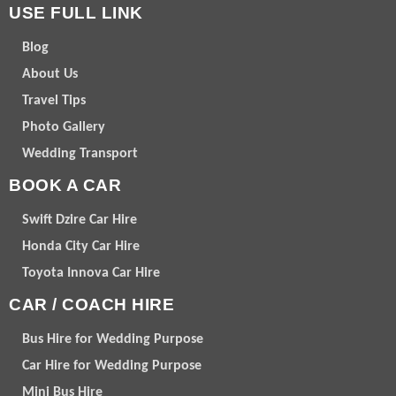
USE FULL LINK
Blog
About Us
Travel Tips
Photo Gallery
Wedding Transport
BOOK A CAR
Swift Dzire Car Hire
Honda City Car Hire
Toyota Innova Car Hire
CAR / COACH HIRE
Bus Hire for Wedding Purpose
Car Hire for Wedding Purpose
Mini Bus Hire