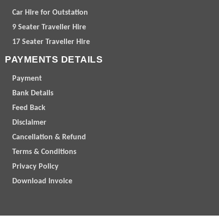
Car Hire for Outstation
9 Seater Traveller Hire
17 Seater Traveller Hire
PAYMENTS DETAILS
Payment
Bank Details
Feed Back
Disclaimer
Cancellation & Refund
Terms & Conditions
Privacy Policy
Download Invoice