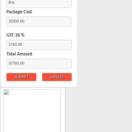
Package Cost
GST
18
%
Total Amount