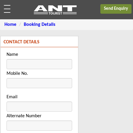
Send Enquiry
Home
Booking Details
CONTACT DETAILS
Name
Mobile No.
Email
Alternate Number