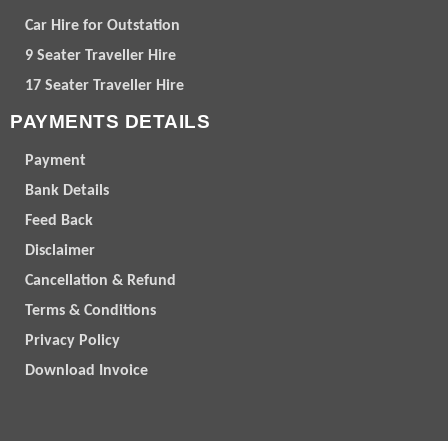
Car Hire for Outstation
9 Seater Traveller Hire
17 Seater Traveller Hire
PAYMENTS DETAILS
Payment
Bank Details
Feed Back
Disclaimer
Cancellation & Refund
Terms & Conditions
Privacy Policy
Download Invoice