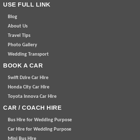
USE FULL LINK
Blog
About Us
Travel Tips
Photo Gallery
Wedding Transport
BOOK A CAR
Swift Dzire Car Hire
Honda City Car Hire
Toyota Innova Car Hire
CAR / COACH HIRE
Bus Hire for Wedding Purpose
Car Hire for Wedding Purpose
Mini Bus Hire