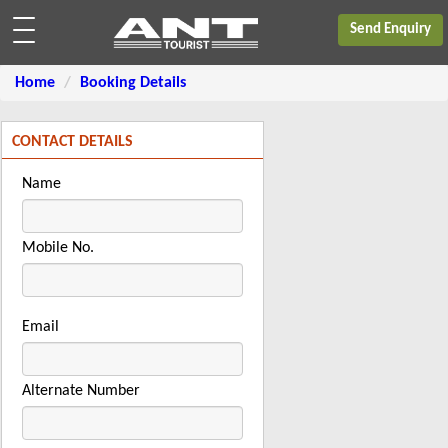
Send Enquiry
Home
Booking Details
CONTACT DETAILS
Name
Mobile No.
Email
Alternate Number