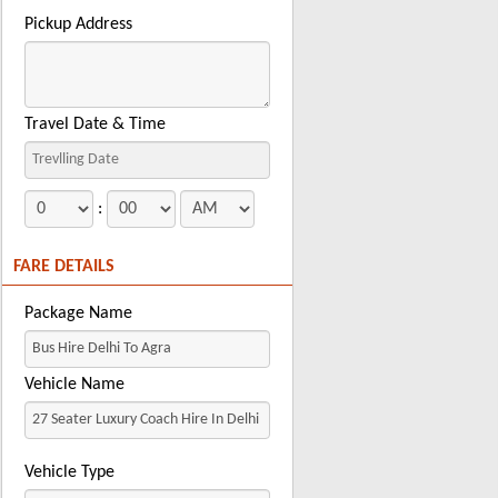
Pickup Address
Travel Date & Time
:
FARE DETAILS
Package Name
Vehicle Name
Vehicle Type