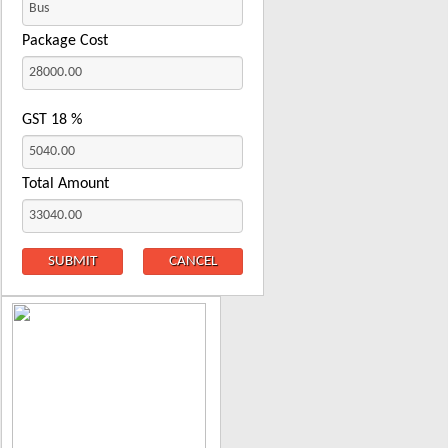
Package Cost
GST
18
%
Total Amount