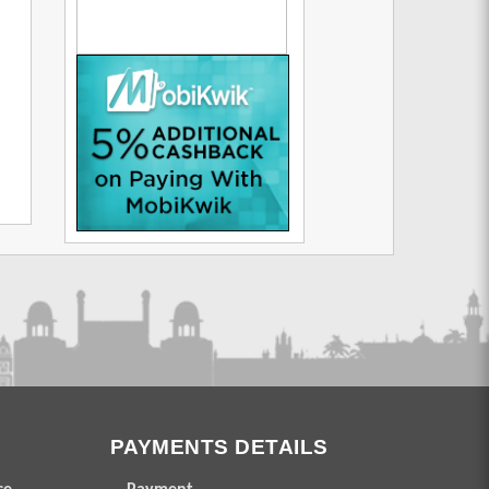
PAYMENTS DETAILS