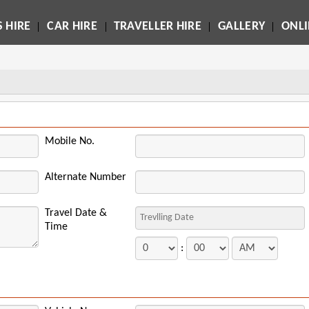
 HIRE
CAR HIRE
TRAVELLER HIRE
GALLERY
ONL
Mobile No.
Alternate Number
Travel Date &
Time
: