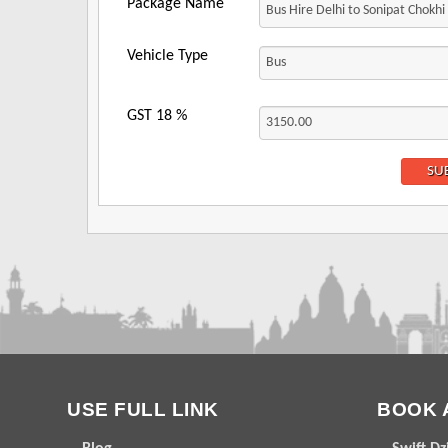
Package Name
Vehicle Type
GST
18
%
USE FULL LINK
BOOK 