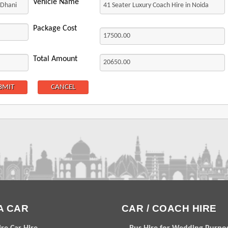
Vehicle Name
Package Cost
Total Amount
A CAR
CAR / COACH HIRE