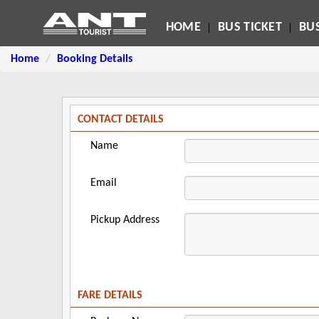
HOME
BUS TICKET
BUS
Home
Booking Details
CONTACT DETAILS
Name
Email
Pickup Address
FARE DETAILS