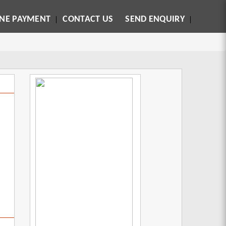
INE PAYMENT
CONTACT US
SEND ENQUIRY