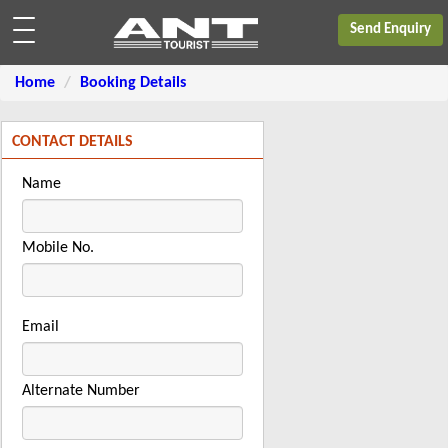
Send Enquiry
Home
Booking Details
CONTACT DETAILS
Name
Mobile No.
Email
Alternate Number