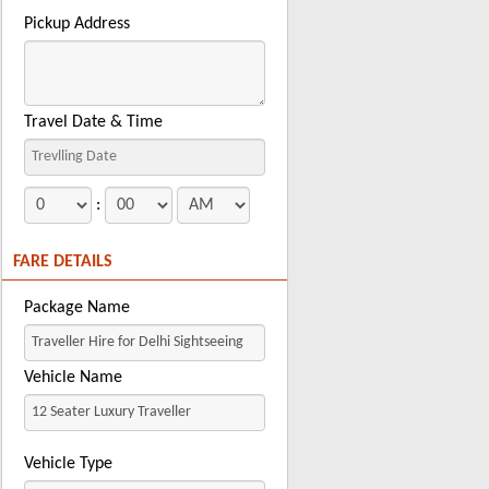
Pickup Address
Travel Date & Time
:
FARE DETAILS
Package Name
Vehicle Name
Vehicle Type