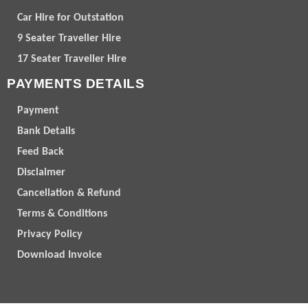
Car Hire for Outstation
9 Seater Traveller Hire
17 Seater Traveller Hire
PAYMENTS DETAILS
Payment
Bank Details
Feed Back
Disclaimer
Cancellation & Refund
Terms & Conditions
Privacy Policy
Download Invoice