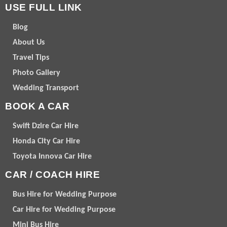
USE FULL LINK
Blog
About Us
Travel Tips
Photo Gallery
Wedding Transport
BOOK A CAR
Swift Dzire Car Hire
Honda City Car Hire
Toyota Innova Car Hire
CAR / COACH HIRE
Bus Hire for Wedding Purpose
Car Hire for Wedding Purpose
Mini Bus Hire