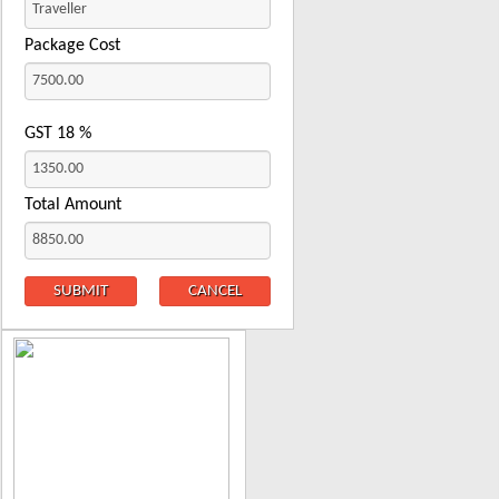
Package Cost
GST
18
%
Total Amount