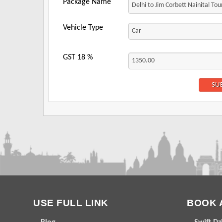
Package Name
Vehicle Type
GST
18
%
USE FULL LINK
BOOK 