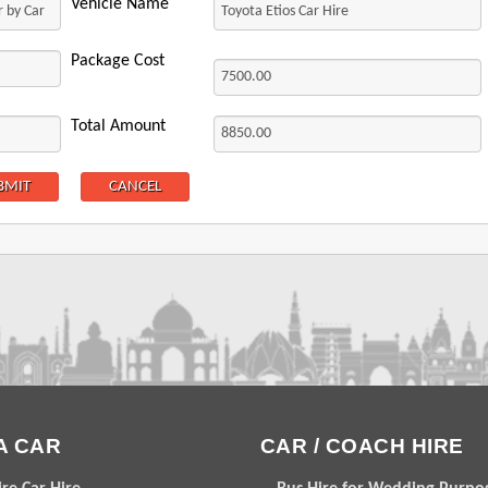
Vehicle Name
Package Cost
Total Amount
A CAR
CAR / COACH HIRE