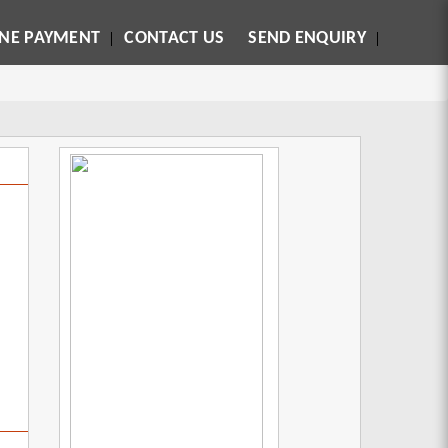
INE PAYMENT
CONTACT US
SEND ENQUIRY