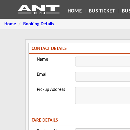
HOME
BUS TICKET
BUS
Home
Booking Details
CONTACT DETAILS
Name
Email
Pickup Address
FARE DETAILS