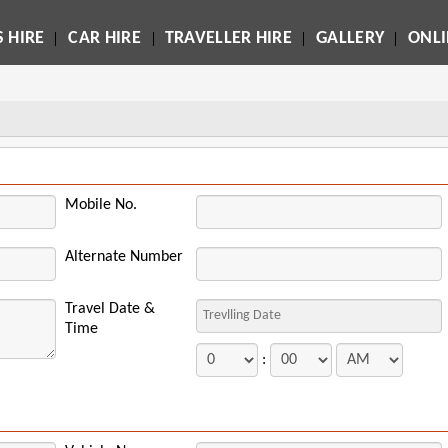
 HIRE
CAR HIRE
TRAVELLER HIRE
GALLERY
ONL
Mobile No.
Alternate Number
Travel Date &
Time
: