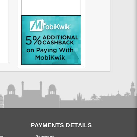
PAYMENTS DETAILS