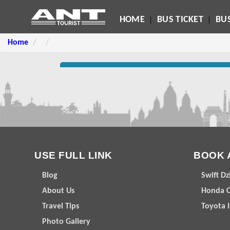
HOME
BUS TICKET
BUS
Home
USE FULL LINK
BOOK 
Blog
Swift Dz
About Us
Honda C
Travel Tips
Toyota 
Photo Gallery