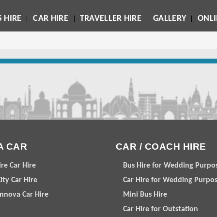
 HIRE
CAR HIRE
TRAVELLER HIRE
GALLERY
ONL
A CAR
CAR / COACH HIRE
ire Car Hire
Bus Hire for Wedding Purpo
ity Car Hire
Car Hire for Wedding Purpo
Innova Car Hire
Mini Bus Hire
Car Hire for Outstation