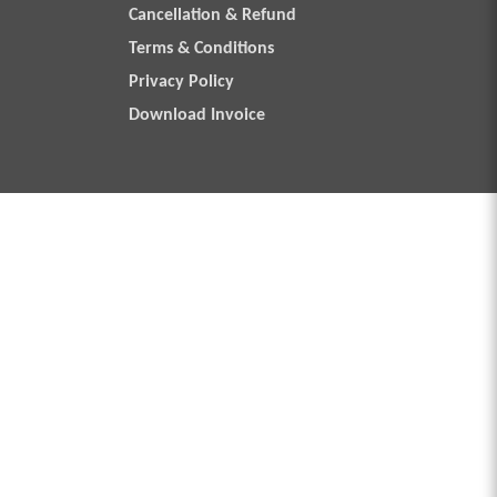
Cancellation & Refund
Terms & Conditions
Privacy Policy
Download Invoice