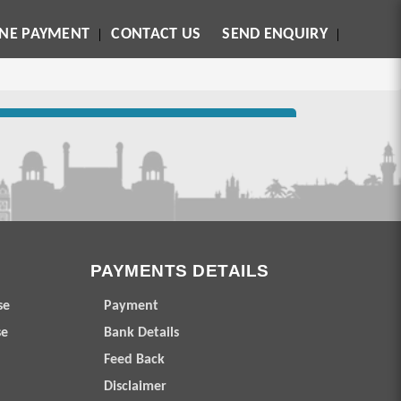
INE PAYMENT
CONTACT US
SEND ENQUIRY
PAYMENTS DETAILS
se
Payment
se
Bank Details
Feed Back
Disclaimer