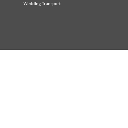
Wedding Transport