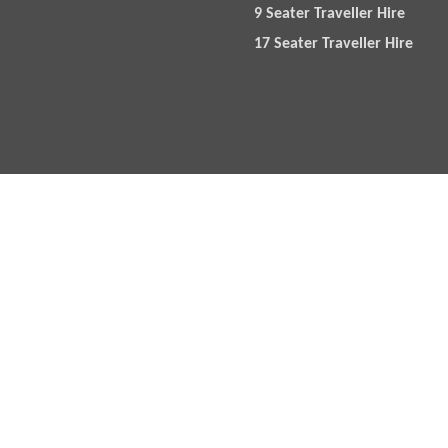
9 Seater Traveller Hire
17 Seater Traveller Hire